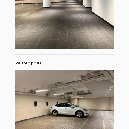
Related posts