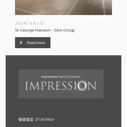
2023 年 10 月 1 日
St George Mansion – Sino Group
Read more
聯絡電話:
3706 9849