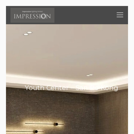
Youth Center – San Po Kong