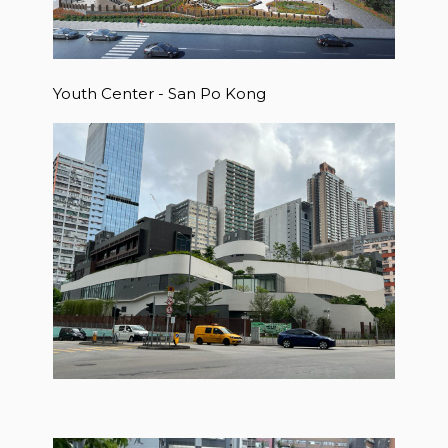
Youth Center - San Po Kong