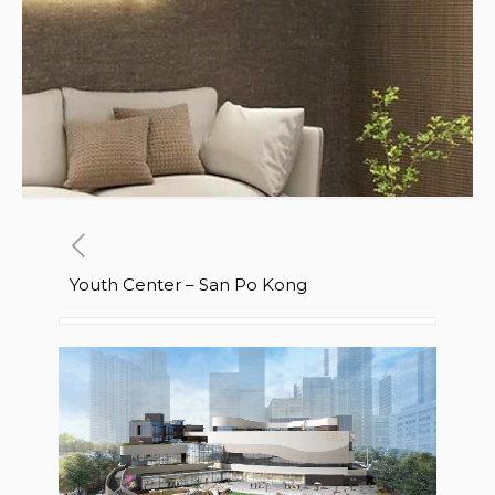
Youth Center – San Po Kong