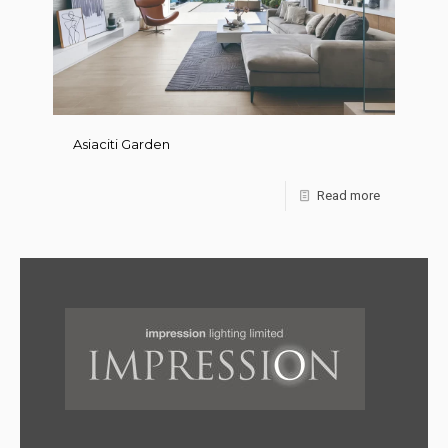
Asiaciti Garden
Read more