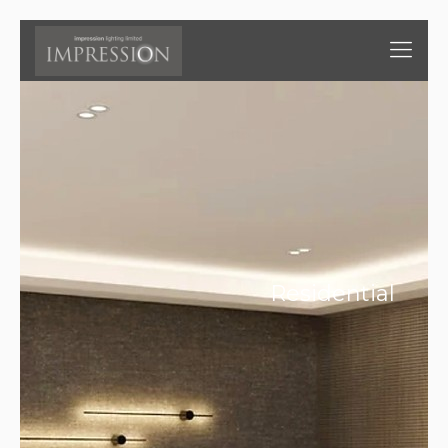
Residential