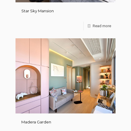
Star Sky Mansion
Read more
Madera Garden