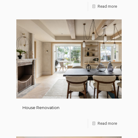
Read more
House Renovation
Read more