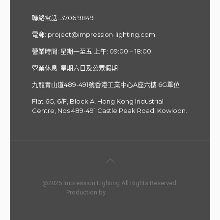
聯絡電話:
3706 9849
電郵
:
project@impression-lighting.com
營業時間: 星期一至五 上午: 09:00 – 18:00
營業休息: 星期六日及公眾假期
九龍青山道489-491號香港工業中心A座六樓 6G單位
Flat 6G, 6/F, Block A, Hong Kong Industrial
Centre, Nos 489-491 Castle Peak Road, Kowloon.
@2025 Impression Lighting All Rights Reserved.
Production by
WORDPRESS HK