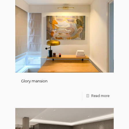
Glory mansion
Read more