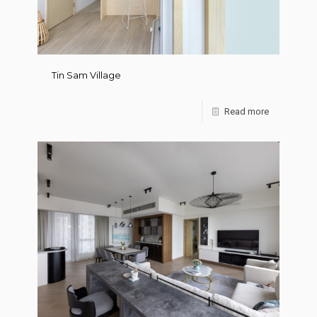
Tin Sam Village
Read more