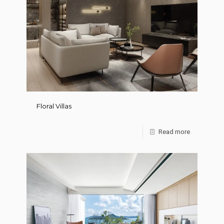
Floral Villas
Read more